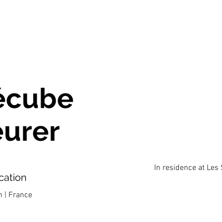
écube
eurer
In residence at Les
cation
n | France