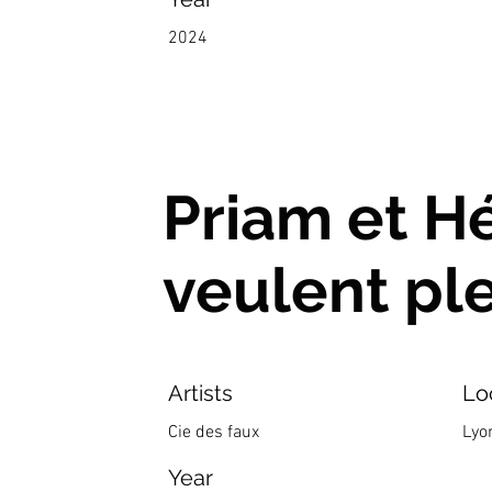
2024
Priam et H
veulent pl
Artists
Lo
Cie des faux
Lyo
Year