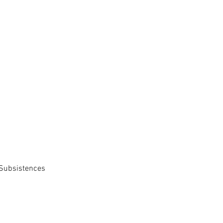
 Subsistences