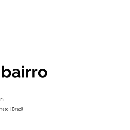
 bairro
on
reto | Brazil