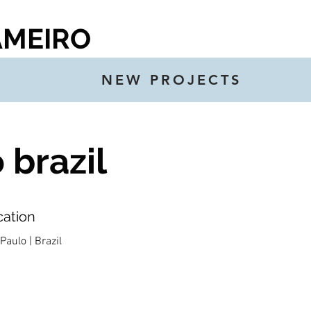
AMEIRO
NEW PROJECTS
brazil
cation
Paulo | Brazil