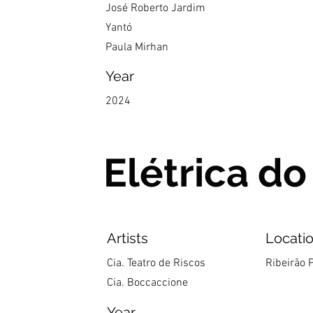
José Roberto Jardim
Yantó
Paula Mirhan
Year
2024
Elétrica do
Artists
Locati
Cia. Teatro de Riscos
Ribeirão P
Cia. Boccaccione
Year