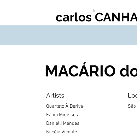
carlos CANH
MACÁRIO do 
Artists
Lo
Quarteto À Deriva
São 
Fábia Mirassos
Danielli Mendes
Nilcéia Vicente